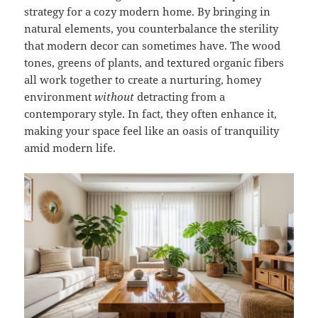
strategy for a cozy modern home. By bringing in
natural elements, you counterbalance the sterility
that modern decor can sometimes have. The wood
tones, greens of plants, and textured organic fibers
all work together to create a nurturing, homey
environment
without
detracting from a
contemporary style. In fact, they often enhance it,
making your space feel like an oasis of tranquility
amid modern life.