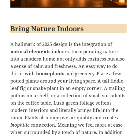
Bring Nature Indoors
A hallmark of 2025 design is the integration of
natural elements
indoors. Incorporating nature
into a modern home not only adds coziness but also
a sense of calm and freshness. An easy way to do
this is with
houseplants
and greenery. Place a few
potted plants around your living space. A tall fiddle-
leaf fig or snake plant in an empty corner. A trailing
pothos on a shelf, or a collection of small succulents
on the coffee table. Lush green foliage softens
modern interiors and literally brings life into the
room. Plants also improve air quality and create a
biophilic
connection. Meaning we feel more at ease
when surrounded by a touch of nature. In addition