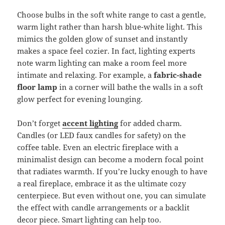
Choose bulbs in the soft white range to cast a gentle,
warm light rather than harsh blue-white light. This
mimics the golden glow of sunset and instantly
makes a space feel cozier. In fact, lighting experts
note warm lighting can make a room feel more
intimate and relaxing. For example, a
fabric-shade
floor lamp
in a corner will bathe the walls in a soft
glow perfect for evening lounging.
Don’t forget
accent lighting
for added charm.
Candles (or LED faux candles for safety) on the
coffee table. Even an electric fireplace with a
minimalist design can become a modern focal point
that radiates warmth. If you’re lucky enough to have
a real fireplace, embrace it as the ultimate cozy
centerpiece. But even without one, you can simulate
the effect with candle arrangements or a backlit
decor piece. Smart lighting can help too.