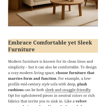
Embrace Comfortable yet Sleek
Furniture
Modern furniture is known for its clean lines and
simplicity – but it can also be comfortable. To design
a cozy modern living space,
choose furniture that
marries form and function
. For example, a low-
profile
mid-century style
sofa with deep,
plush
cushions
can be both
sleek and snuggle-friendly
.
Opt for upholstered pieces in neutral colors or rich
fabrics that invite you to sink in. Like a
velvet