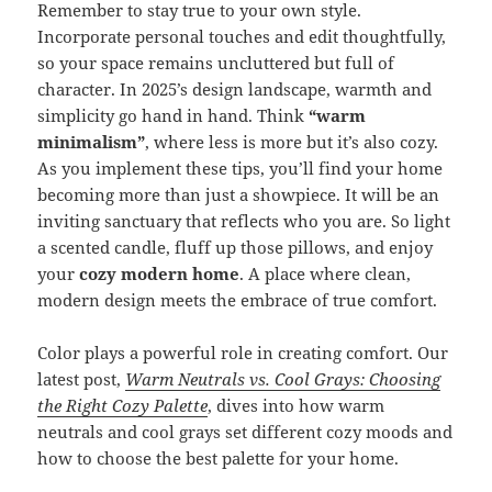
Remember to stay true to your own style.
Incorporate personal touches and edit thoughtfully,
so your space remains uncluttered but full of
character. In 2025’s design landscape, warmth and
simplicity go hand in hand. Think
“warm
minimalism”
, where less is more but it’s also cozy.
As you implement these tips, you’ll find your home
becoming more than just a showpiece. It will be an
inviting sanctuary that reflects who you are. So light
a scented candle, fluff up those pillows, and enjoy
your
cozy modern home
. A place where clean,
modern design meets the embrace of true comfort.
Color plays a powerful role in creating comfort. Our
latest post,
Warm Neutrals vs. Cool Grays: Choosing
the Right Cozy Palette
, dives into how warm
neutrals and cool grays set different cozy moods and
how to choose the best palette for your home.