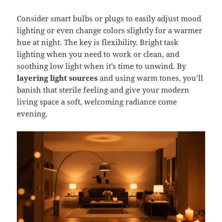
Consider smart bulbs or plugs to easily adjust mood
lighting or even change colors slightly for a warmer
hue at night. The key is flexibility. Bright task
lighting when you need to work or clean, and
soothing low light when it’s time to unwind. By
layering light sources
and using warm tones, you’ll
banish that sterile feeling and give your modern
living space a soft, welcoming radiance come
evening.