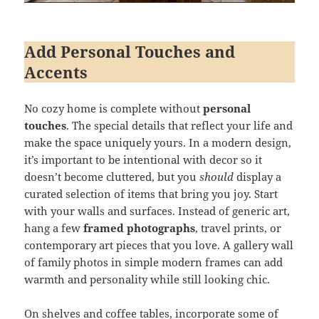
Add Personal Touches and
Accents
No cozy home is complete without
personal
touches
. The special details that reflect your life and
make the space uniquely yours. In a modern design,
it’s important to be intentional with decor so it
doesn’t become cluttered, but you
should
display a
curated selection of items that bring you joy. Start
with your walls and surfaces. Instead of generic art,
hang a few
framed photographs
, travel prints, or
contemporary art pieces that you love. A gallery wall
of family photos in simple modern frames can add
warmth and personality while still looking chic.
On shelves and coffee tables, incorporate some of