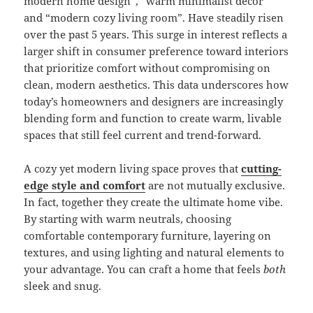
modern home design”, “warm minimalist decor”
and “modern cozy living room”. Have steadily risen
over the past 5 years. This surge in interest reflects a
larger shift in consumer preference toward interiors
that prioritize comfort without compromising on
clean, modern aesthetics. This data underscores how
today’s homeowners and designers are increasingly
blending form and function to create warm, livable
spaces that still feel current and trend-forward.
A cozy yet modern living space proves that
cutting-
edge style and comfort
are not mutually exclusive.
In fact, together they create the ultimate home vibe.
By starting with warm neutrals, choosing
comfortable contemporary furniture, layering on
textures, and using lighting and natural elements to
your advantage. You can craft a home that feels
both
sleek and snug.