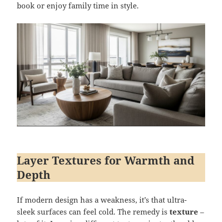
book or enjoy family time in style.
Layer Textures for Warmth and
Depth
If modern design has a weakness, it’s that ultra-
sleek surfaces can feel cold. The remedy is
texture
–