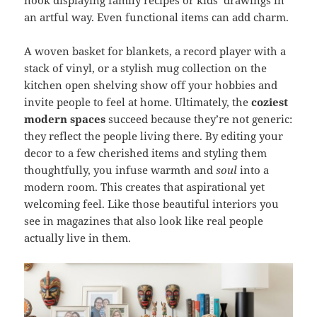
an artful way. Even functional items can add charm.
A woven basket for blankets, a record player with a
stack of vinyl, or a stylish mug collection on the
kitchen open shelving show off your hobbies and
invite people to feel at home. Ultimately, the
coziest
modern spaces
succeed because they’re not generic:
they reflect the people living there. By editing your
decor to a few cherished items and styling them
thoughtfully, you infuse warmth and
soul
into a
modern room. This creates that aspirational yet
welcoming feel. Like those beautiful interiors you
see in magazines that also look like real people
actually live in them.