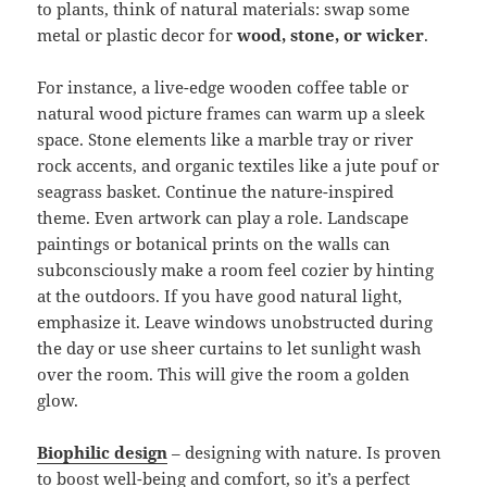
to plants, think of natural materials: swap some
metal or plastic decor for
wood, stone, or wicker
.
For instance, a live-edge wooden coffee table or
natural wood picture frames can warm up a sleek
space. Stone elements like a marble tray or river
rock accents, and organic textiles like a jute pouf or
seagrass basket. Continue the nature-inspired
theme. Even artwork can play a role. Landscape
paintings or botanical prints on the walls can
subconsciously make a room feel cozier by hinting
at the outdoors. If you have good natural light,
emphasize it. Leave windows unobstructed during
the day or use sheer curtains to let sunlight wash
over the room. This will give the room a golden
glow.
Biophilic design
– designing with nature. Is proven
to boost well-being and comfort, so it’s a perfect