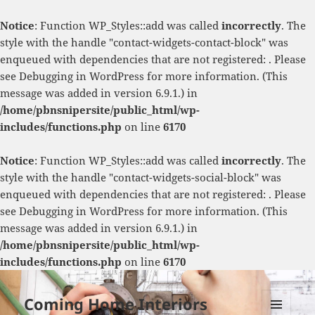
Notice
: Function WP_Styles::add was called
incorrectly
. The
style with the handle "contact-widgets-contact-block" was
enqueued with dependencies that are not registered: . Please
see
Debugging in WordPress
for more information. (This
message was added in version 6.9.1.) in
/home/pbnsnipersite/public_html/wp-
includes/functions.php
on line
6170
Notice
: Function WP_Styles::add was called
incorrectly
. The
style with the handle "contact-widgets-social-block" was
enqueued with dependencies that are not registered: . Please
see
Debugging in WordPress
for more information. (This
message was added in version 6.9.1.) in
/home/pbnsnipersite/public_html/wp-
includes/functions.php
on line
6170
Coming Home Interiors