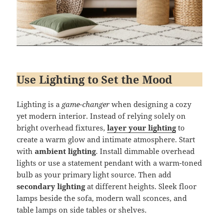
Use Lighting to Set the Mood
Lighting is a
game-changer
when designing a cozy
yet modern interior. Instead of relying solely on
bright overhead fixtures,
layer your lighting
to
create a warm glow and intimate atmosphere. Start
with
ambient lighting
. Install dimmable overhead
lights or use a statement pendant with a warm-toned
bulb as your primary light source. Then add
secondary lighting
at different heights. Sleek floor
lamps beside the sofa, modern wall sconces, and
table lamps on side tables or shelves.