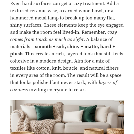
Even hard surfaces can get a cozy treatment. Add a
textured ceramic vase, a carved wood bowl, or a
hammered metal lamp to break up too many flat,
shiny surfaces. These elements keep the eye engaged
and make the room feel lived-in. Remember,
cozy
comes from touch as much as sight
. A balance of
materials –
smooth + soft, shiny + matte, hard +
plush
. This creates a rich, layered look that still feels
cohesive in a modern design. Aim for a mix of
textiles like cotton, knit, boucle, and natural fibers
in every area of the room. The result will be a space
that looks polished but never stark, with
layers of
coziness
inviting everyone to relax.