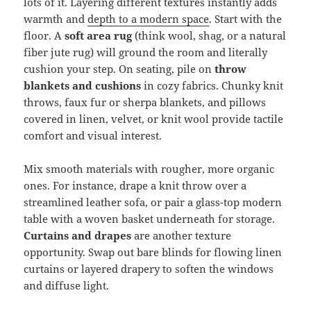
lots of it. Layering different textures instantly adds
warmth and
depth to a modern space
. Start with the
floor. A
soft area rug
(think wool, shag, or a natural
fiber jute rug) will ground the room and literally
cushion your step. On seating, pile on
throw
blankets and cushions
in cozy fabrics. Chunky knit
throws, faux fur or sherpa blankets, and pillows
covered in linen, velvet, or knit wool provide tactile
comfort and visual interest.
Mix smooth materials with rougher, more organic
ones. For instance, drape a knit throw over a
streamlined leather sofa, or pair a glass-top modern
table with a woven basket underneath for storage.
Curtains and drapes
are another texture
opportunity. Swap out bare blinds for flowing linen
curtains or layered drapery to soften the windows
and diffuse light.