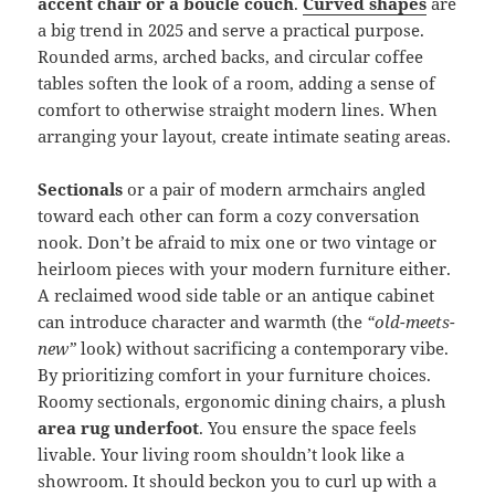
accent chair or a bouclé couch
.
Curved shapes
are
a big trend in 2025 and serve a practical purpose.
Rounded arms, arched backs, and circular coffee
tables soften the look of a room, adding a sense of
comfort to otherwise straight modern lines. When
arranging your layout, create intimate seating areas.
Sectionals
or a pair of modern armchairs angled
toward each other can form a cozy conversation
nook. Don’t be afraid to mix one or two vintage or
heirloom pieces with your modern furniture either.
A reclaimed wood side table or an antique cabinet
can introduce character and warmth (the
“old-meets-
new”
look) without sacrificing a contemporary vibe.
By prioritizing comfort in your furniture choices.
Roomy sectionals, ergonomic dining chairs, a plush
area rug underfoot
. You ensure the space feels
livable. Your living room shouldn’t look like a
showroom. It should beckon you to curl up with a