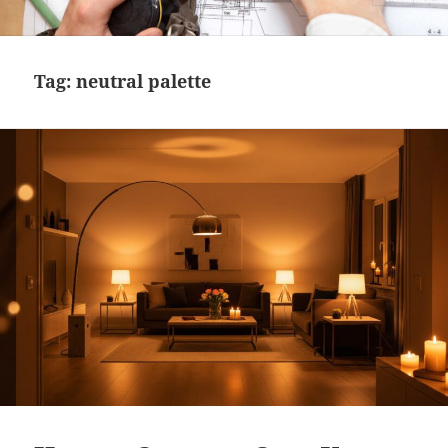
MENU
AND
WIDGETS
Tag:
neutral palette