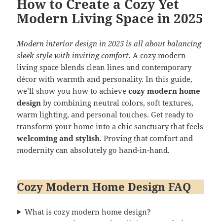
How to Create a Cozy Yet
Modern Living Space in 2025
Modern interior design in 2025 is all about balancing
sleek style with inviting comfort.
A cozy modern
living space blends clean lines and contemporary
décor with warmth and personality. In this guide,
we’ll show you how to achieve
cozy modern home
design
by combining neutral colors, soft textures,
warm lighting, and personal touches. Get ready to
transform your home into a chic sanctuary that feels
welcoming and stylish
. Proving that comfort and
modernity can absolutely go hand-in-hand.
Cozy Modern Home Design FAQ
What is cozy modern home design?