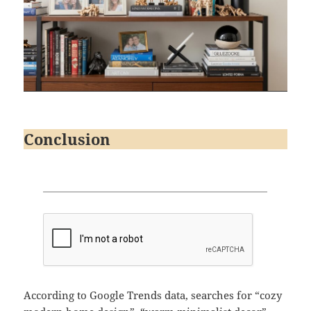
Conclusion
According to Google Trends data, searches for “cozy