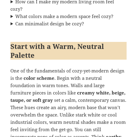
How can I make my modern living room feel
cozy?
What colors make a modern space feel cozy?
Can minimalist design be cozy?
Start with a Warm, Neutral
Palette
One of the fundamentals of cozy-yet-modern design
is the
color scheme
. Begin with a neutral
foundation in warm tones. Walls and large
furniture pieces in colors like
creamy white, beige,
taupe, or soft gray
set a calm, contemporary canvas.
These hues create an airy, modern base that won’t
overwhelm the space. Unlike stark white or cool
industrial colors, warm neutral shades make a room
feel inviting from the get-go. You can still
incorporate pops of color as accents. Think
earthy