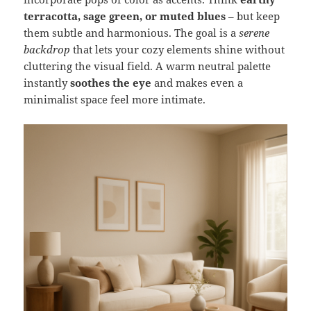
terracotta, sage green, or muted blues
– but keep
them subtle and harmonious. The goal is a
serene
backdrop
that lets your cozy elements shine without
cluttering the visual field. A warm neutral palette
instantly
soothes the eye
and makes even a
minimalist space feel more intimate.