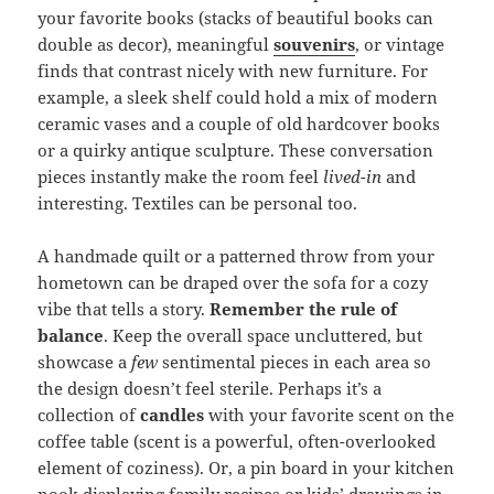
your favorite books (stacks of beautiful books can
double as decor), meaningful
souvenirs
, or vintage
finds that contrast nicely with new furniture. For
example, a sleek shelf could hold a mix of modern
ceramic vases and a couple of old hardcover books
or a quirky antique sculpture. These conversation
pieces instantly make the room feel
lived-in
and
interesting. Textiles can be personal too.
A handmade quilt or a patterned throw from your
hometown can be draped over the sofa for a cozy
vibe that tells a story.
Remember the rule of
balance
. Keep the overall space uncluttered, but
showcase a
few
sentimental pieces in each area so
the design doesn’t feel sterile. Perhaps it’s a
collection of
candles
with your favorite scent on the
coffee table (scent is a powerful, often-overlooked
element of coziness). Or, a pin board in your kitchen
nook displaying family recipes or kids’ drawings in