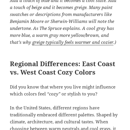
Add a touch of blue and it becomes a cool slate. Add
a touch of beige and it becomes greige. Many paint
swatches or descriptions from manufacturers like
Benjamin Moore or Sherwin-Williams will note the
undertone. As The Spruce explains. A cool gray has
more blue, a warm gray more yellow/brown, and
that’s why
greige typically feels warmer and cozier
.)
Regional Differences: East Coast
vs. West Coast Cozy Colors
Did you know that where you live might influence
which colors feel
“cozy”
or stylish to you?
In the United States, different regions have
traditionally embraced different palettes. Shaped by
climate, architecture, and cultural tastes. When
choosing between warm neutrals and cool grays, it