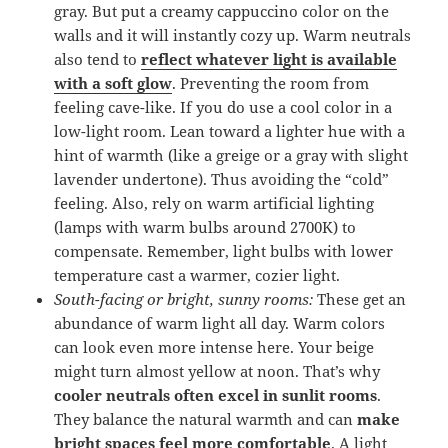
gray. But put a creamy cappuccino color on the
walls and it will instantly cozy up. Warm neutrals
also tend to
reflect whatever light is available
with a soft glow
. Preventing the room from
feeling cave-like. If you do use a cool color in a
low-light room. Lean toward a lighter hue with a
hint of warmth (like a greige or a gray with slight
lavender undertone). Thus avoiding the “cold”
feeling. Also, rely on warm artificial lighting
(lamps with warm bulbs around 2700K) to
compensate. Remember, light bulbs with lower
temperature cast a warmer, cozier light.
South-facing or bright, sunny rooms:
These get an
abundance of warm light all day. Warm colors
can look even more intense here. Your beige
might turn almost yellow at noon. That’s why
cooler neutrals often excel in sunlit rooms
.
They balance the natural warmth and can
make
bright spaces feel more comfortable
. A light