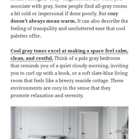
associate with gray. Some people find all-gray rooms
a bit cold or impersonal if done poorly. But
cozy
doesn’t always mean warm.
It can also describe the
feeling of tranquility and uncluttered ease that cool
palettes offer.
Cool gray tones excel at making a space feel calm,
clean, and restful.
Think of a pale gray bedroom
that reminds you of a quiet cloudy morning, inviting
you to curl up with a book, or a soft slate-blue living
room that feels like a breezy seaside cottage. These
environments are cozy in the sense that they
promote relaxation and serenity.