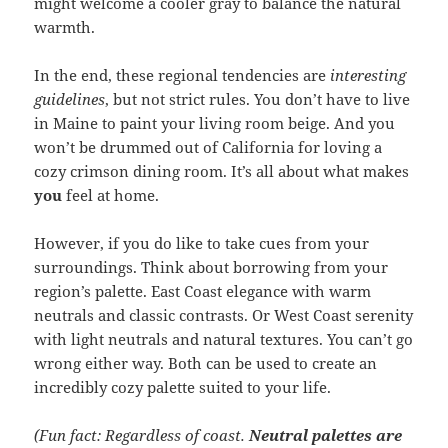
might welcome a cooler gray to balance the natural
warmth.
In the end, these regional tendencies are
interesting
guidelines
, but not strict rules. You don’t have to live
in Maine to paint your living room beige. And you
won’t be drummed out of California for loving a
cozy crimson dining room. It’s all about what makes
you
feel at home.
However, if you do like to take cues from your
surroundings. Think about borrowing from your
region’s palette. East Coast elegance with warm
neutrals and classic contrasts. Or West Coast serenity
with light neutrals and natural textures. You can’t go
wrong either way. Both can be used to create an
incredibly cozy palette suited to your life.
(Fun fact: Regardless of coast.
Neutral palettes are