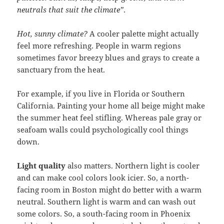
neutrals that suit the climate”
.
Hot, sunny climate?
A cooler palette might actually
feel more refreshing. People in warm regions
sometimes favor breezy blues and grays to create a
sanctuary from the heat.
For example, if you live in Florida or Southern
California. Painting your home all beige might make
the summer heat feel stifling. Whereas pale gray or
seafoam walls could psychologically cool things
down.
Light quality
also matters. Northern light is cooler
and can make cool colors look icier. So, a north-
facing room in Boston might do better with a warm
neutral. Southern light is warm and can wash out
some colors. So, a south-facing room in Phoenix