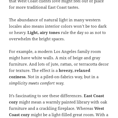
that West Coast clients love might feel out of place
for more traditional East Coast tastes.
The abundance of natural light in many western
locales also means interior colors won’t be too dark
or heavy.
Light, airy tones
rule the day so as not to
overwhelm the bright spaces.
For example, a modern Los Angeles family room
might have white walls. A mix of beige and gray
furniture. And lots of jute, rattan, or terracotta decor
for texture. The effect is a
breezy, relaxed
coziness
. Not in a piled-on-fabrics way, but in a
simplicity meets comfort
way.
It’s fascinating to see these differences.
East Coast
cozy
might mean a warmly painted library with oak
furniture and a crackling fireplace. Whereas
West
Coast cozy
might be a light-filled great room. With a