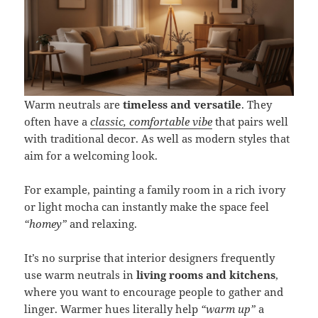
Warm neutrals are
timeless and versatile
. They
often have a
classic, comfortable vibe
that pairs well
with traditional decor. As well as modern styles that
aim for a welcoming look.
For example, painting a family room in a rich ivory
or light mocha can instantly make the space feel
“homey”
and relaxing.
It’s no surprise that interior designers frequently
use warm neutrals in
living rooms and kitchens
,
where you want to encourage people to gather and
linger. Warmer hues literally help
“warm up”
a