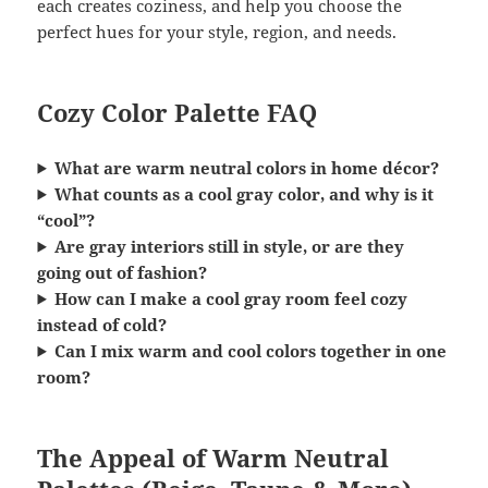
each creates coziness, and help you choose the
perfect hues for your style, region, and needs.
Cozy Color Palette FAQ
What are warm neutral colors in home décor?
What counts as a cool gray color, and why is it
“cool”?
Are gray interiors still in style, or are they
going out of fashion?
How can I make a cool gray room feel cozy
instead of cold?
Can I mix warm and cool colors together in one
room?
The Appeal of Warm Neutral