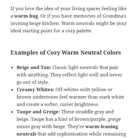
If you love the idea of your living spaces feeling like
a
warm hug
. Or if you have memories of Grandma’s
inviting beige kitchen. Warm neutrals might be your
ideal starting point for a cozy palette.
Examples of Cozy Warm Neutral Colors
Beige and Tan:
Classic light neutrals that pair
with anything. They reflect light well and never
go out of style.
Creamy Whites:
Off-whites with yellow or
brown undertones feel warmer than stark white
and create a softer, cozier brightness.
Taupe and Greige:
These straddle gray and
beige. Taupe has a hint of brown/purple,
greige
mixes gray with beige. They’re
warm-leaning
neutrals
that add sophistication while remaining