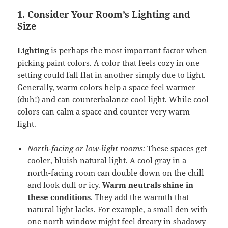
1. Consider Your Room’s Lighting and
Size
Lighting
is perhaps the most important factor when
picking paint colors. A color that feels cozy in one
setting could fall flat in another simply due to light.
Generally, warm colors help a space feel warmer
(duh!) and can counterbalance cool light. While cool
colors can calm a space and counter very warm
light.
North-facing or low-light rooms:
These spaces get
cooler, bluish natural light. A cool gray in a
north-facing room can double down on the chill
and look dull or icy.
Warm neutrals shine in
these conditions
. They add the warmth that
natural light lacks. For example, a small den with
one north window might feel dreary in shadowy