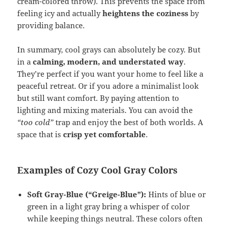
cream-colored throw). This prevents the space from
feeling icy and actually
heightens the coziness
by
providing balance.
In summary, cool grays can absolutely be cozy. But
in a
calming, modern, and understated way
.
They’re perfect if you want your home to feel like a
peaceful retreat. Or if you adore a minimalist look
but still want comfort. By paying attention to
lighting and mixing materials. You can avoid the
“too cold”
trap and enjoy the best of both worlds. A
space that is
crisp yet comfortable
.
Examples of Cozy Cool Gray Colors
Soft Gray-Blue (“Greige-Blue”):
Hints of blue or
green in a light gray bring a whisper of color
while keeping things neutral. These colors often