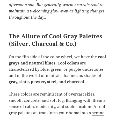
afternoon sun. But generally, warm neutrals tend to
maintain a welcoming glow even as lighting changes
throughout the day.)
The Allure of Cool Gray Palettes
(Silver, Charcoal & Co.)
On the flip side of the color wheel, we have the
cool
grays and neutral blues
.
Cool colors
are
characterized by blue, green, or purple undertones,
and in the world of neutrals that means shades of
gray, slate, pewter, steel, and charcoal
.
These colors are reminiscent of overcast skies,
smooth concrete, and soft fog. Bringing with them a
sense of calm, modernity, and sophistication. A cool
gray palette can transform your home into a
serene