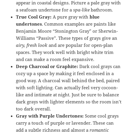
appear in coastal designs. Picture a pale gray with
a seafoam undertone for a
spa-like
bathroom.
True Cool Gray:
A pure gray with
blue
undertones
. Common examples are paints like
Benjamin Moore “Stonington Gray” or Sherwin-
Williams “Passive”. These types of grays give an
airy, fresh look
and are popular for open-plan
spaces. They work well with bright white trim
and can make a room feel expansive.
Deep Charcoal or Graphite:
Dark cool grays can
cozy up a space by making it feel enclosed in a
good way. A charcoal wall behind the bed, paired
with soft lighting. Can actually feel very cocoon-
like and intimate at night. Just be sure to balance
dark grays with lighter elements so the room isn’t
too dark overall.
Gray with Purple Undertones:
Some cool grays
carry a touch of purple or lavender. These can
add a subtle richness and almost a
romantic