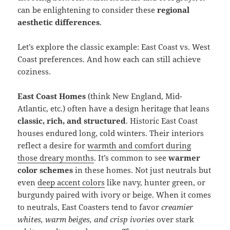
can be enlightening to consider these
regional
aesthetic differences
.
Let’s explore the classic example: East Coast vs. West
Coast preferences. And how each can still achieve
coziness.
East Coast Homes
(think New England, Mid-
Atlantic, etc.) often have a design heritage that leans
classic, rich, and structured
. Historic East Coast
houses endured long, cold winters. Their interiors
reflect a desire for
warmth and comfort during
those dreary months
. It’s common to see
warmer
color schemes
in these homes. Not just neutrals but
even
deep accent colors
like navy, hunter green, or
burgundy paired with ivory or beige. When it comes
to neutrals, East Coasters tend to favor
creamier
whites, warm beiges, and crisp ivories
over stark