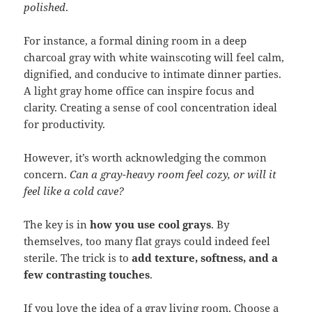
polished
.
For instance, a formal dining room in a deep
charcoal gray with white wainscoting will feel calm,
dignified, and conducive to intimate dinner parties.
A light gray home office can inspire focus and
clarity. Creating a sense of cool concentration ideal
for productivity.
However, it’s worth acknowledging the common
concern.
Can a gray-heavy room feel cozy, or will it
feel like a cold cave?
The key is in
how you use cool grays
. By
themselves, too many flat grays could indeed feel
sterile. The trick is to
add texture, softness, and a
few contrasting touches
.
If you love the idea of a gray living room. Choose a