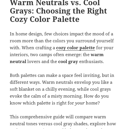
Warm Neutrals vs. Cool
Grays: Choosing the Right
Cozy Color Palette
In home design, few choices impact the mood of a
room more than the colors you surround yourself
with. When crafting a
cozy color palette
for your
interiors, two camps often emerge: the
warm
neutral
lovers and the
cool gray
enthusiasts.
Both palettes can make a space feel inviting, but in
different ways. Warm neutrals envelop you like a
soft blanket on a chilly evening, while cool grays
evoke the calm of a misty morning. How do you
know which palette is right for
your
home?
This comprehensive guide will compare warm
neutral tones versus cool gray shades, explore how