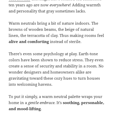
ten years ago are now
everywhere
! Adding warmth
and personality that gray sometimes lacks.
Warm neutrals bring a bit of nature indoors. The
browns of wooden beams, the beige of natural
linen, the terracotta of clay. Thus making rooms feel
alive and comforting
instead of sterile.
There’s even some psychology at play. Earth-tone
colors have been shown to reduce stress. They even
create a sense of security and stability in a room. No
wonder designers and homeowners alike are
gravitating toward these cozy hues to turn houses
into welcoming havens.
To put it simply, a warm neutral palette wraps your
home in a
gentle embrace
. It’s
soothing, personable,
and mood-lifting
.