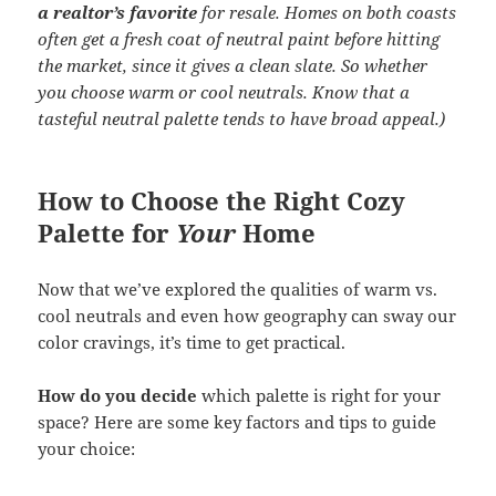
a realtor’s favorite
for resale. Homes on both coasts
often get a fresh coat of neutral paint before hitting
the market, since it gives a clean slate. So whether
you choose warm or cool neutrals. Know that a
tasteful neutral palette tends to have broad appeal.)
How to Choose the Right Cozy
Palette for
Your
Home
Now that we’ve explored the qualities of warm vs.
cool neutrals and even how geography can sway our
color cravings, it’s time to get practical.
How do you decide
which palette is right for your
space? Here are some key factors and tips to guide
your choice: