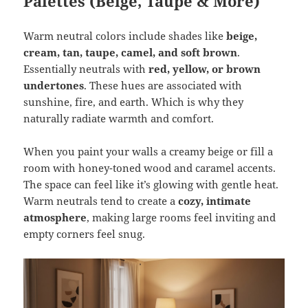
Palettes (Beige, Taupe & More)
Warm neutral colors include shades like
beige,
cream, tan, taupe, camel, and soft brown
.
Essentially neutrals with
red, yellow, or brown
undertones
. These hues are associated with
sunshine, fire, and earth. Which is why they
naturally radiate warmth and comfort.
When you paint your walls a creamy beige or fill a
room with honey-toned wood and caramel accents.
The space can feel like it’s glowing with gentle heat.
Warm neutrals tend to create a
cozy, intimate
atmosphere
, making large rooms feel inviting and
empty corners feel snug.