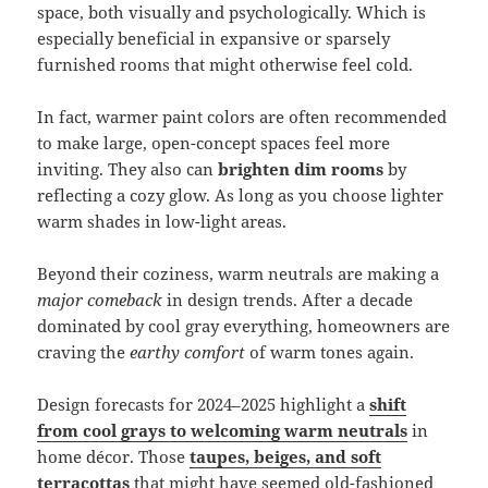
space, both visually and psychologically. Which is
especially beneficial in expansive or sparsely
furnished rooms that might otherwise feel cold.
In fact, warmer paint colors are often recommended
to make large, open-concept spaces feel more
inviting. They also can
brighten dim rooms
by
reflecting a cozy glow. As long as you choose lighter
warm shades in low-light areas.
Beyond their coziness, warm neutrals are making a
major comeback
in design trends. After a decade
dominated by cool gray everything, homeowners are
craving the
earthy comfort
of warm tones again.
Design forecasts for 2024–2025 highlight a
shift
from cool grays to welcoming warm neutrals
in
home décor. Those
taupes, beiges, and soft
terracottas
that might have seemed old-fashioned