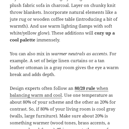
plush fabric sofa in charcoal. Layer on chunky knit
throw blankets. Incorporate natural elements like a
jute rug or wooden coffee table (introducing a bit of
warmth). And use warm lighting (lamps with soft
white/yellow glow). These additions will
cozy up a
cool palette
immensely.
You can also mix in
warmer neutrals as accents
. For
example. A set of beige linen curtains or a tan
leather ottoman in a gray room gives the eye a warm
break and adds depth.
Design experts often follow an
80/20 rule
when
balancing warm and cool
. Use one temperature as
about 80% of your scheme and the other as 20% for
contrast. So, if 80% of your living room is cool gray
(walls, large furniture). Make sure about 20% is
something warmer (wood tones, brass accents, a