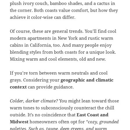
plush ivory couch, bamboo shades, and a cactus in
the corner. Both coasts value comfort, but how they
achieve it color-wise can differ.
Of course, these are general trends. You’ll find cool
modern apartments in New York and rustic warm
cabins in California, too. And many people enjoy
blending styles from both coasts for a unique look.
Mixing warm and cool elements, old and new.
If you’re torn between warm neutrals and cool
grays. Considering your
geographic and climatic
context
can provide guidance.
Colder, darker climate?
You might lean toward those
warm tones to subconsciously counteract the chill
outside. It’s no coincidence that
East Coast and
Midwest
homeowners often opt for
“cozy, grounded
palettes. Such as, taupe, deep greens, and warm