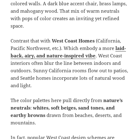
colored walls. A dark blue accent chair, brass lamps,
and mahogany wood. That mix of warm neutrals
with pops of color creates an inviting yet refined
space.
Contrast that with
West Coast Homes
(California,
Pacific Northwest, etc.). Which embody a more
laid-
back, airy, and nature-inspired vibe
. West Coast
interiors often blur the line between indoors and
outdoors. Sunny California rooms flow out to patios,
and Seattle homes incorporate lots of natural wood
and light.
The color palettes here pull directly from
nature’s
neutrals
:
whites, soft beiges, sand tones, and
earthy browns
drawn from beaches, deserts, and
mountains.
In fact, popular West Coast design schemes are