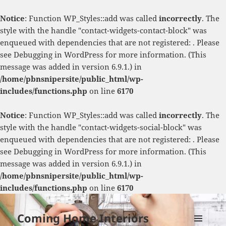
Notice
: Function WP_Styles::add was called
incorrectly
. The
style with the handle "contact-widgets-contact-block" was
enqueued with dependencies that are not registered: . Please
see
Debugging in WordPress
for more information. (This
message was added in version 6.9.1.) in
/home/pbnsnipersite/public_html/wp-
includes/functions.php
on line
6170
Notice
: Function WP_Styles::add was called
incorrectly
. The
style with the handle "contact-widgets-social-block" was
enqueued with dependencies that are not registered: . Please
see
Debugging in WordPress
for more information. (This
message was added in version 6.9.1.) in
/home/pbnsnipersite/public_html/wp-
includes/functions.php
on line
6170
Coming Home Interiors