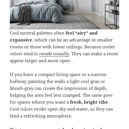
Cool neutral palettes often
feel “airy” and
expansive
, which can be an advantage in smaller
rooms or those with lower ceilings. Because cooler
colors tend to
recede visually
. They can make a room
appear larger and more open.
If you have a compact living space or a narrow
hallway, painting the walls a light cool gray or
bluish-gray can create the impression of depth,
helping the area feel less cramped. The same goes
for spaces where you want a
fresh, bright vibe
.
Cool colors evoke open sky and water, so they can
lend a refreshing atmosphere.