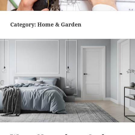
MENU
AND
WIDGETS
Category:
Home & Garden