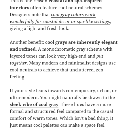
This is one reason
coastal and spa-inspired
interiors
often feature cool neutral schemes.
Designers note that
cool gray colors work
wonderfully for coastal decor or spa-like settings
,
giving a light and fresh look.
Another benefit:
cool grays are inherently elegant
and refined
. A monochromatic gray scheme with
layered tones can look very high-end and
put
together
. Many modern and minimalist designs use
cool neutrals to achieve that uncluttered, zen
feeling.
If your style leans towards contemporary, urban, or
ultra-modern. You might naturally be drawn to the
sleek vibe of cool gray
. These hues have a more
formal and structured feel compared to the casual
comfort of warm tones. Which isn’t a bad thing. It
just means cool palettes can make a space feel