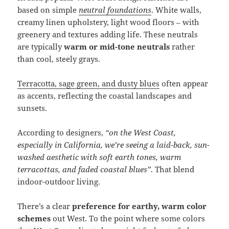
based on simple
neutral foundations
. White walls,
creamy linen upholstery, light wood floors – with
greenery and textures adding life. These neutrals
are typically
warm or mid-tone neutrals
rather
than cool, steely grays.
Terracotta, sage green, and dusty blues
often appear
as accents, reflecting the coastal landscapes and
sunsets.
According to designers,
“on the West Coast,
especially in California, we’re seeing a laid-back, sun-
washed aesthetic with soft earth tones, warm
terracottas, and faded coastal blues”
. That blend
indoor-outdoor living.
There’s a clear
preference for earthy, warm color
schemes
out West. To the point where some colors