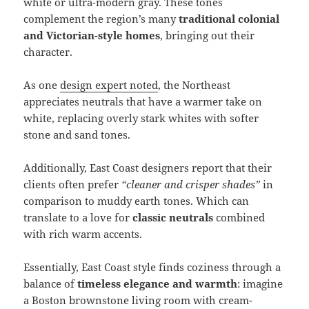
white or ultra-modern gray. These tones
complement the region’s many
traditional colonial
and Victorian-style homes
, bringing out their
character.
As one
design expert noted
, the Northeast
appreciates neutrals that have a warmer take on
white, replacing overly stark whites with softer
stone and sand tones.
Additionally, East Coast designers report that their
clients often prefer
“cleaner and crisper shades”
in
comparison to muddy earth tones. Which can
translate to a love for
classic neutrals
combined
with rich warm accents.
Essentially, East Coast style finds coziness through a
balance of
timeless elegance and warmth
: imagine
a Boston brownstone living room with cream-