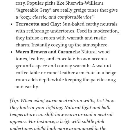
cozy. Popular picks like Sherwin-Williams
“Agreeable Gray” are really greige tones that give
a
“
cozy, classic, and comfortable vibe
”
.
Terracotta and Clay:
Sun-baked earthy neutrals
with red/orange undertones. Used in moderation,
they infuse a room with warmth and rustic
charm. Instantly cozying up the atmosphere.
Warm Browns and Caramels:
Natural wood
tones, leather, and chocolate-brown accents
ground a space and convey warmth. A walnut
coffee table or camel leather armchair in a beige
room adds depth while keeping the palette snug
and earthy.
(Tip: When using warm neutrals on walls, test how
they look in your lighting. Natural light and bulb
temperature can shift how warm or cool a neutral
appears. For instance, a beige with subtle pink
undertones might look more pronounced in the