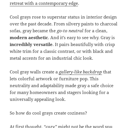
retreat with a contemporary edge
.
Cool grays rose to superstar status in interior design
over the past decade. From silvery paints to charcoal
sofas, gray became the
go-to neutral
for a clean,
modern aesthetic
. And it’s easy to see why. Gray is
incredibly versatile
. It pairs beautifully with crisp
white trim for a classic contrast, or with black and
metal accents for an industrial chic look.
Cool gray walls create a
gallery-like backdrop
that
lets colorful artwork or furniture pop. This
neutrality and adaptability made gray a safe choice
for many homeowners and stagers looking for a
universally appealing look.
So how do cool grays create coziness?
At first thought,
“cozy”
might not be the word you