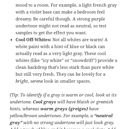
mood to a room. For example, a light french gray
with a violet base can make a bedroom feel
dreamy. Be careful though. A strong purple
undertone might not read as neutral, so test
samples to get the effect you want.
Cool Off-Whites:
Not all whites are warm! A
white paint with a hint of blue or black can
actually read as a very light gray. These cool
whites (like “icy white” or “snowdrift”) provide a
clean backdrop that’s less stark than pure white
but still very fresh. They can be lovely for a
bright, serene
look in smaller spaces.
(Tip: To identify if a gray is warm or cool, look at its
undertone.
Cool grays
will have bluish or greenish
hints, whereas
warm grays (greiges)
have
yellow/brown undertones. For example, a
“neutral
gray”
with no strong undertone will just look gray.